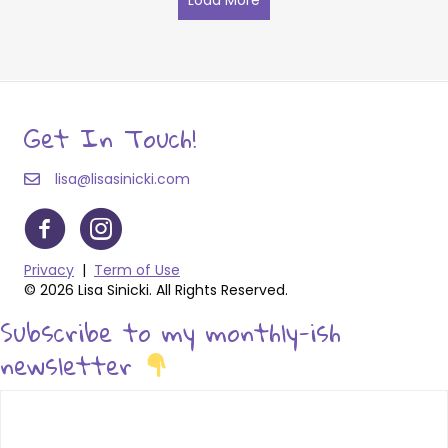
Get In Touch!
lisa@lisasinicki.com
Privacy
|
Term of Use
© 2026 Lisa Sinicki. All Rights Reserved.
Subscribe to my monthly-ish
newsletter