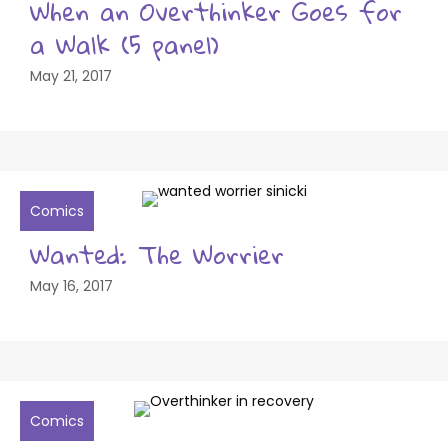
When an Overthinker Goes for
a Walk (5 panel)
May 21, 2017
Comics
Wanted: The Worrier
May 16, 2017
Comics