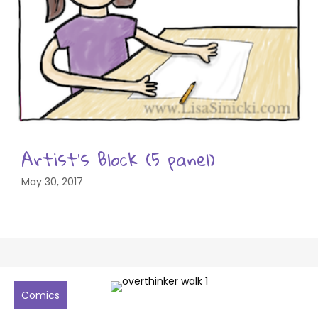
Artist’s Block (5 panel)
May 30, 2017
Comics