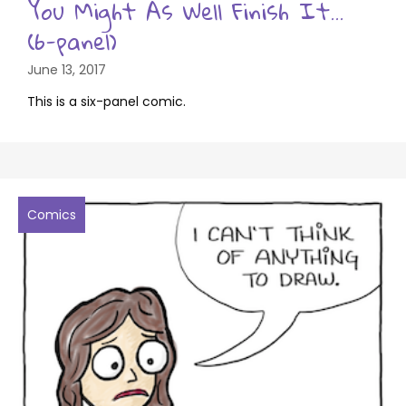
You Might As Well Finish It…
(6-panel)
June 13, 2017
This is a six-panel comic.
Comics