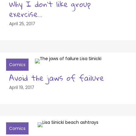
Why I don’t like group
exercise…
April 25, 2017
Comics
Avoid the jaws of failure
April 19, 2017
Comics