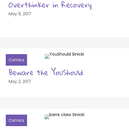
Overthinker in Recovery
May 9, 2017
Comics
Beware the YouShould
May 2, 2017
Comics