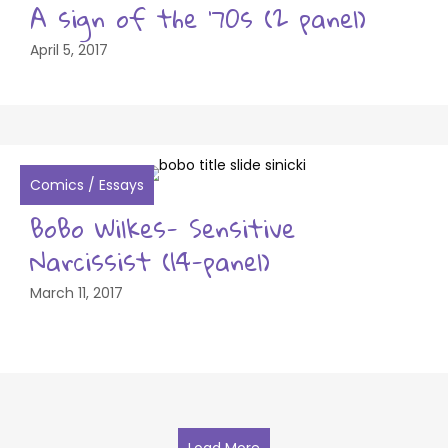
A sign of the ’70s (2 panel)
April 5, 2017
Comics
/
Essays
BoBo Wilkes- Sensitive
Narcissist (14-panel)
March 11, 2017
Load More