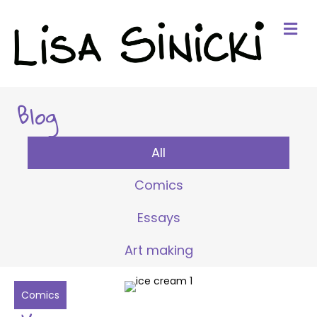
Me
Blog
All
Comics
Essays
Art making
Comics