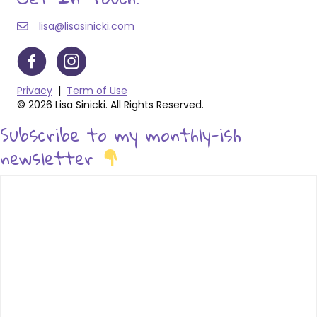
lisa@lisasinicki.com
Privacy
|
Term of Use
© 2026 Lisa Sinicki. All Rights Reserved.
Subscribe to my monthly-ish
newsletter