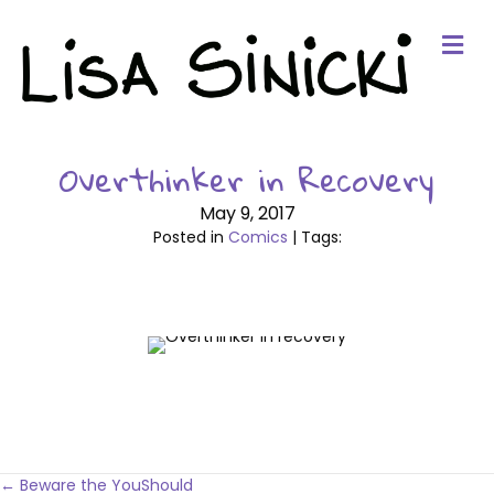
Me
Overthinker in Recovery
May 9, 2017
Posted in
Comics
| Tags:
← Beware the YouShould