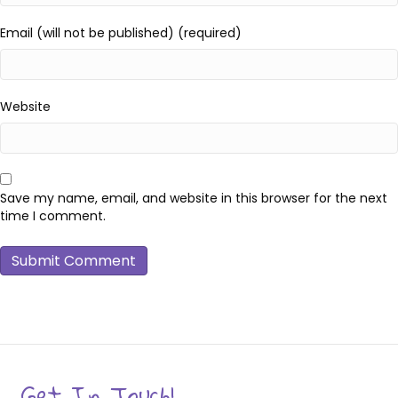
Email (will not be published) (required)
Website
Save my name, email, and website in this browser for the next
time I comment.
Get In Touch!