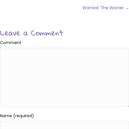
Posts
navigation
Wanted: The Worrier →
Leave a Comment
Comment
Name (required)