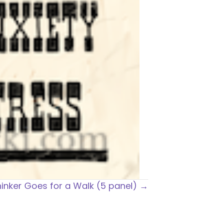
inker Goes for a Walk (5 panel) →