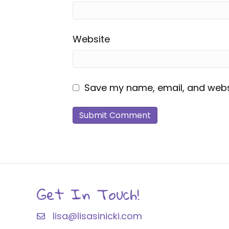
Website
Save my name, email, and websi
Get In Touch!
lisa@lisasinicki.com