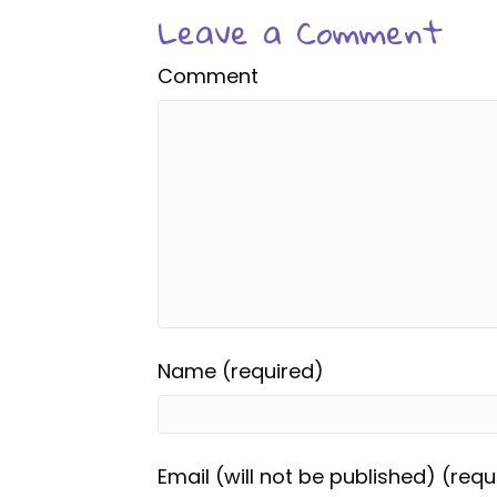
Leave a Comment
Comment
Name (required)
Email (will not be published) (requ