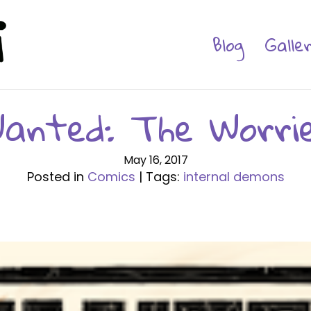
Blog
Galle
anted: The Worri
May 16, 2017
Posted in
Comics
| Tags:
internal demons