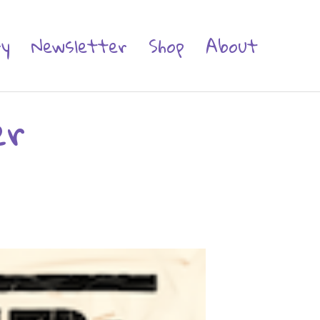
ry
Newsletter
Shop
About
er