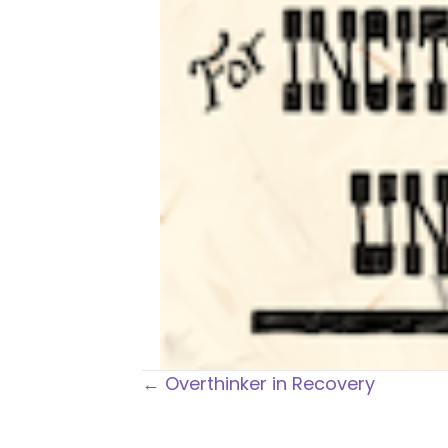
Posts
← Overthinker in Recovery
navigation