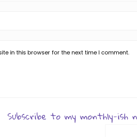
te in this browser for the next time I comment.
Subscribe to my monthly-ish