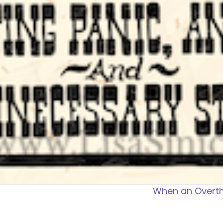
When an Overth