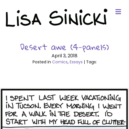
Me
Desert awe (4-panels)
April 3, 2018
Posted in
Comics
,
Essays
| Tags: