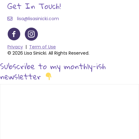
Get In Touch!
lisa@lisasinicki.com
Privacy
|
Term of Use
© 2026 Lisa Sinicki. All Rights Reserved.
Subscribe to my monthly-ish
newsletter