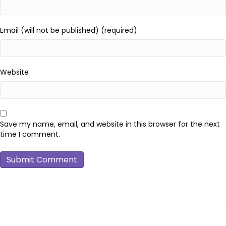
Email (will not be published) (required)
Website
Save my name, email, and website in this browser for the next
time I comment.