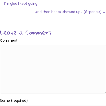
Posts
← I’m glad I kept going
navigation
And then her ex showed up… (8-panels) →
Leave a Comment
Comment
Name (required)