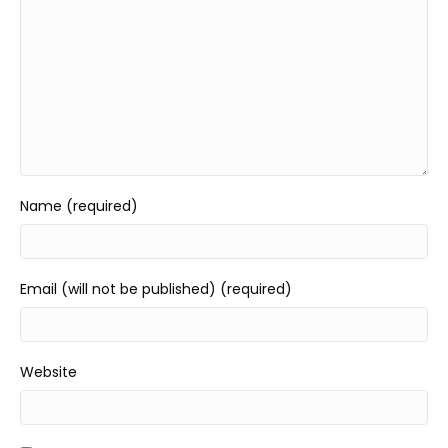
Name (required)
Email (will not be published) (required)
Website