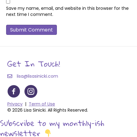
Save my name, email, and website in this browser for the
next time I comment.
Get In Touch!
lisa@lisasinicki.com
Privacy
|
Term of Use
© 2026 Lisa Sinicki. All Rights Reserved.
Subscribe to my monthly-ish
newsletter