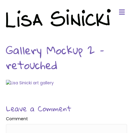
Me
Gallery Mockup 2 –
retouched
Leave a Comment
Comment