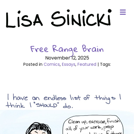
Me
Free Range Brain
November 12, 2025
Posted in
Comics
,
Essays
,
Featured
| Tags: