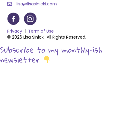
lisa@lisasinicki.com
Privacy
|
Term of Use
© 2026 Lisa Sinicki. All Rights Reserved.
Subscribe to my monthly-ish
newsletter