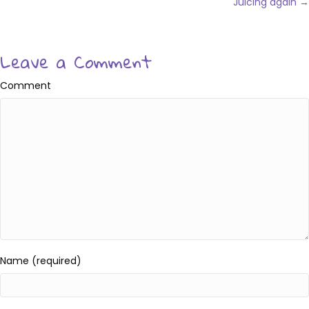
navigation
Juicing again →
Leave a Comment
Comment
Name (required)