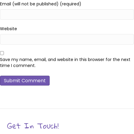
Email (will not be published) (required)
Website
Save my name, email, and website in this browser for the next
time I comment.
Get In Touch!