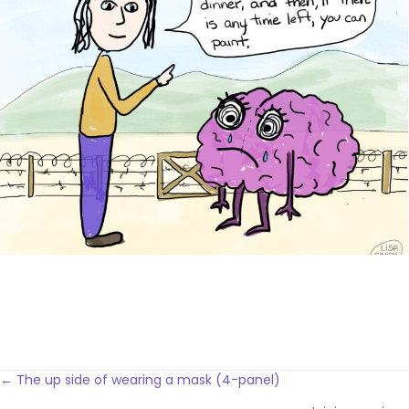
Posts
← The up side of wearing a mask (4-panel)