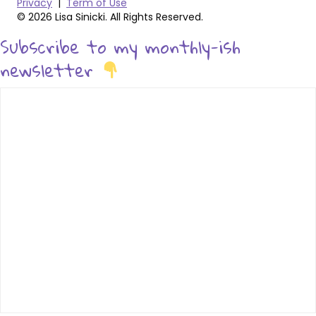
Privacy
|
Term of Use
© 2026 Lisa Sinicki. All Rights Reserved.
Subscribe to my monthly-ish
newsletter