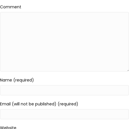
Comment
Name (required)
Email (will not be published) (required)
Website