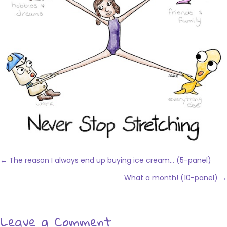
Posts
← The reason I always end up buying ice cream… (5-panel)
navigation
What a month! (10-panel) →
Leave a Comment