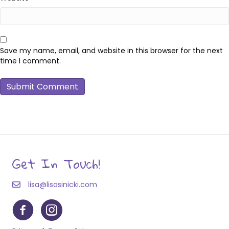
Save my name, email, and website in this browser for the next
time I comment.
Get In Touch!
lisa@lisasinicki.com