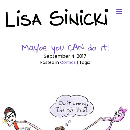
Me
Maybe you CAN do it!
September 4, 2017
Posted in
Comics
| Tags: