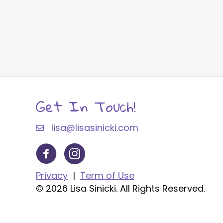
Get In Touch!
lisa@lisasinicki.com
Privacy
|
Term of Use
© 2026 Lisa Sinicki. All Rights Reserved.