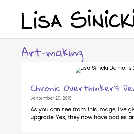
Art-making
Chronic Overthinker’s D
September 29, 2016
As you can see from this image, I've 
upgrade. Yes, they now have bodies and