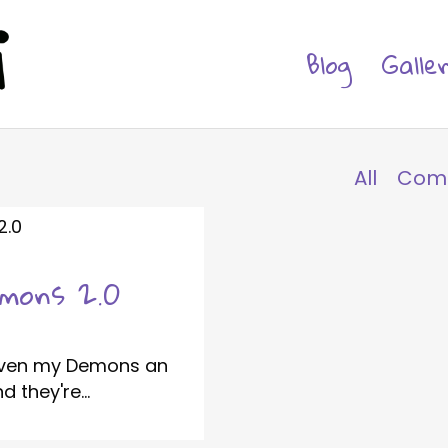
Blog
Galle
All
Com
emons 2.0
given my Demons an
 they're...