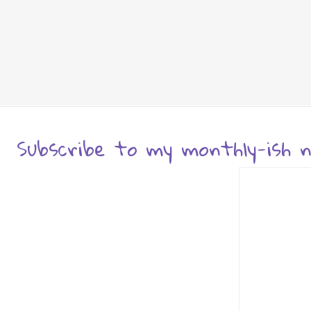
Subscribe to my monthly-ish