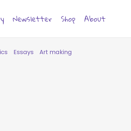
ry
Newsletter
Shop
About
ics
Essays
Art making