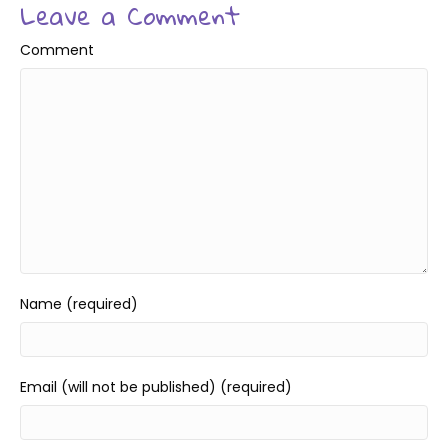
Leave a Comment
Comment
Name (required)
Email (will not be published) (required)