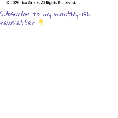
© 2026 Lisa Sinicki. All Rights Reserved.
Subscribe to my monthly-ish
newsletter