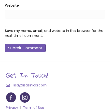
Website
Save my name, email, and website in this browser for the
next time I comment.
Get In Touch!
lisa@lisasinicki.com
Privacy
|
Term of Use