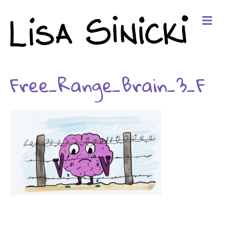
Me
Free_Range_Brain_3_F