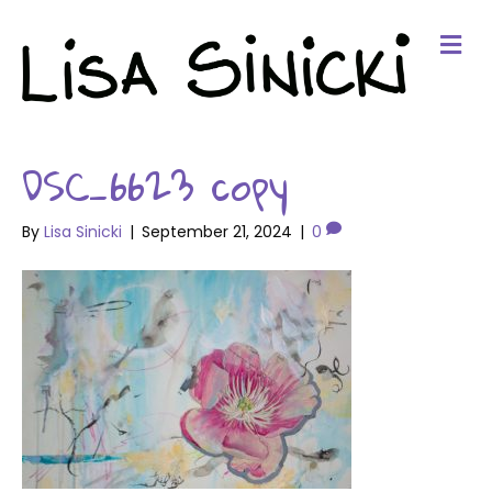
Me
DSC_6623 copy
By
Lisa Sinicki
|
September 21, 2024
|
0