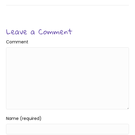
Leave a Comment
Comment
Name (required)