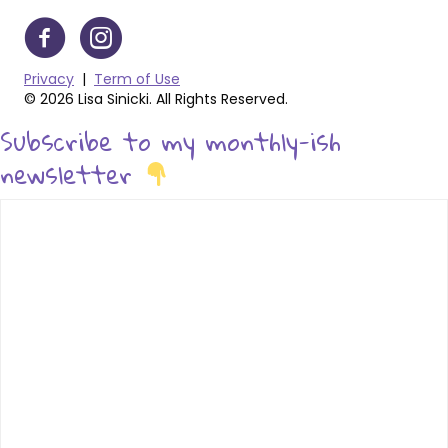
Privacy
|
Term of Use
© 2026 Lisa Sinicki. All Rights Reserved.
Subscribe to my monthly-ish
newsletter