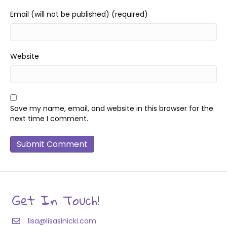
Email (will not be published) (required)
Website
Save my name, email, and website in this browser for the
next time I comment.
Get In Touch!
lisa@lisasinicki.com