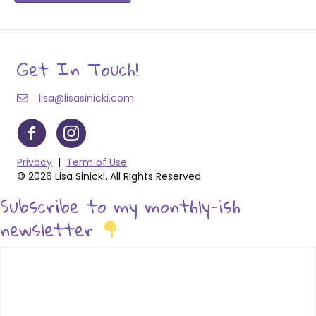
Get In Touch!
lisa@lisasinicki.com
Privacy
|
Term of Use
© 2026 Lisa Sinicki. All Rights Reserved.
Subscribe to my monthly-ish
newsletter