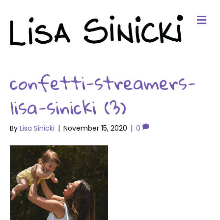
Me
confetti-streamers-
lisa-sinicki (3)
By
Lisa Sinicki
|
November 15, 2020
|
0