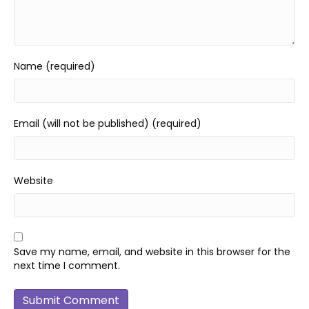
Name (required)
Email (will not be published) (required)
Website
Save my name, email, and website in this browser for the
next time I comment.