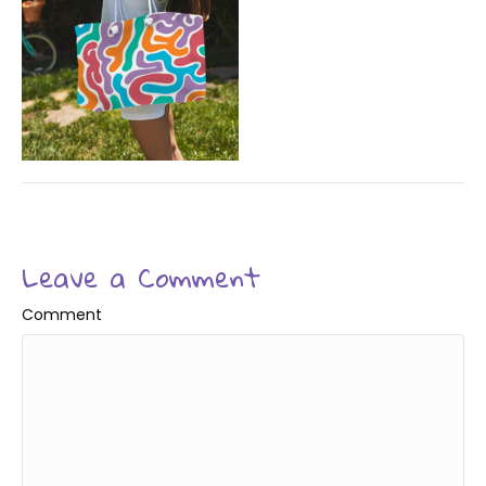
Leave a Comment
Comment