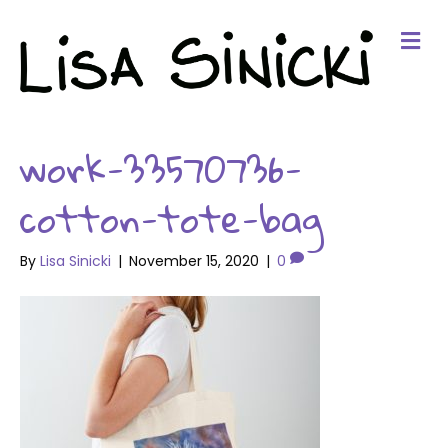
Me
work-33570736-
cotton-tote-bag
By
Lisa Sinicki
|
November 15, 2020
|
0