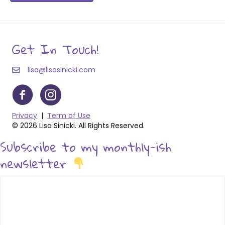
Get In Touch!
lisa@lisasinicki.com
Privacy
|
Term of Use
© 2026 Lisa Sinicki. All Rights Reserved.
Subscribe to my monthly-ish
newsletter