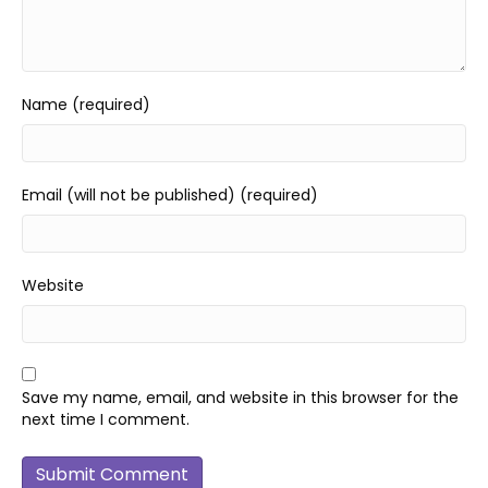
Name (required)
Email (will not be published) (required)
Website
Save my name, email, and website in this browser for the
next time I comment.