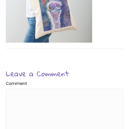
Leave a Comment
Comment