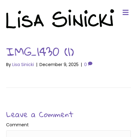
Me
IMG_1430 (1)
By
Lisa Sinicki
|
December 9, 2025
|
0
Leave a Comment
Comment