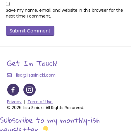
Save my name, email, and website in this browser for the
next time I comment.
Get In Touch!
lisa@lisasinicki.com
Privacy
|
Term of Use
© 2026 Lisa Sinicki. All Rights Reserved.
Subscribe to my monthly-ish
newsletter