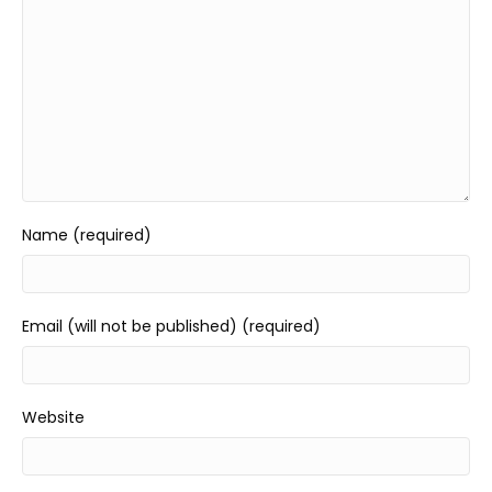
Name (required)
Email (will not be published) (required)
Website