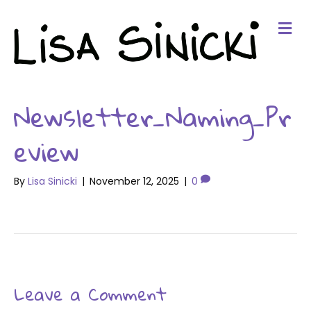
Me
Newsletter_Naming_Pr
eview
By
Lisa Sinicki
|
November 12, 2025
|
0
Leave a Comment