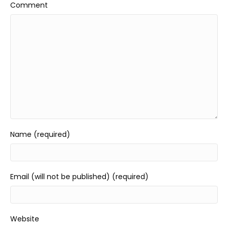
Comment
Name (required)
Email (will not be published) (required)
Website