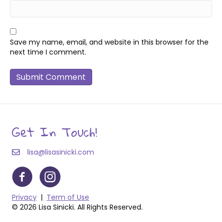
Save my name, email, and website in this browser for the
next time I comment.
Get In Touch!
lisa@lisasinicki.com
Privacy
|
Term of Use
© 2026 Lisa Sinicki. All Rights Reserved.