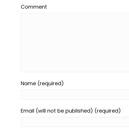
Comment
Name (required)
Email (will not be published) (required)