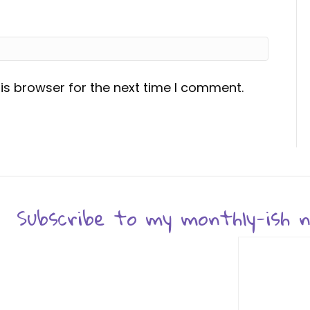
is browser for the next time I comment.
Subscribe to my monthly-ish