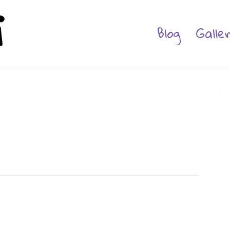
Blog
Galle