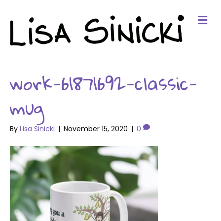
Me
work-61871692-classic-
mug
By
Lisa Sinicki
|
November 15, 2020
|
0