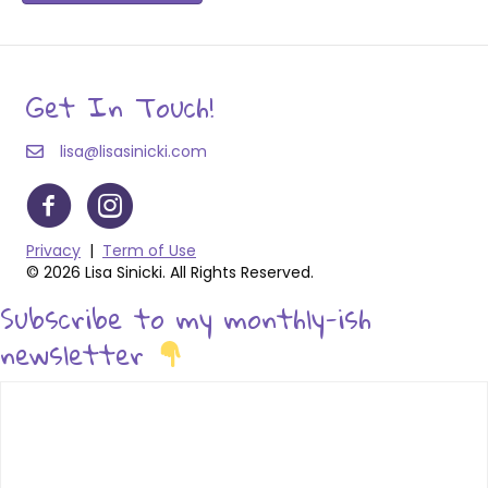
Get In Touch!
lisa@lisasinicki.com
Privacy
|
Term of Use
© 2026 Lisa Sinicki. All Rights Reserved.
Subscribe to my monthly-ish
newsletter