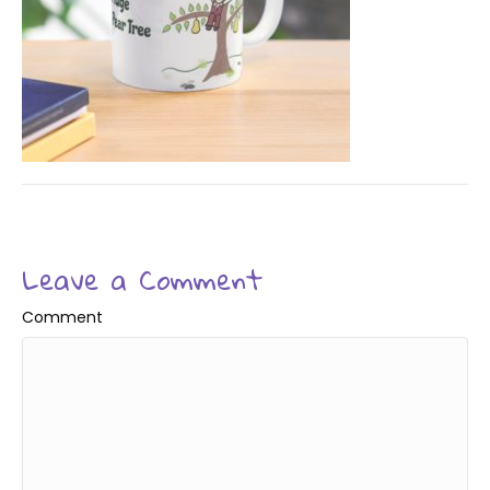
Leave a Comment
Comment