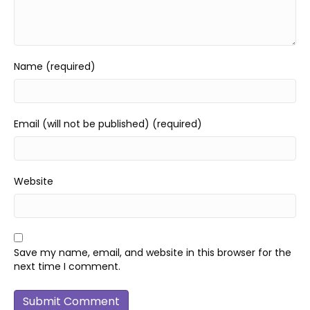
Name (required)
Email (will not be published) (required)
Website
Save my name, email, and website in this browser for the
next time I comment.