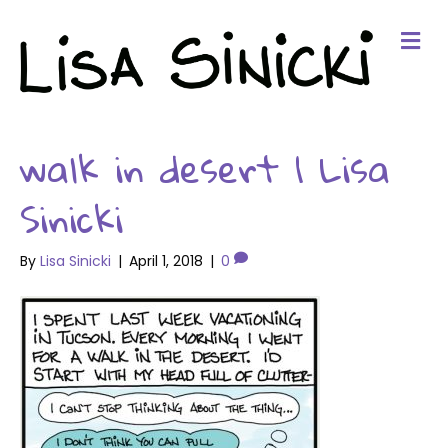
Me
walk in desert 1 Lisa
Sinicki
By
Lisa Sinicki
|
April 1, 2018
|
0