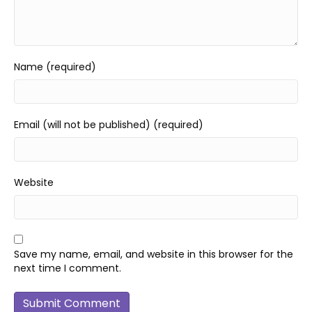
Name (required)
Email (will not be published) (required)
Website
Save my name, email, and website in this browser for the
next time I comment.