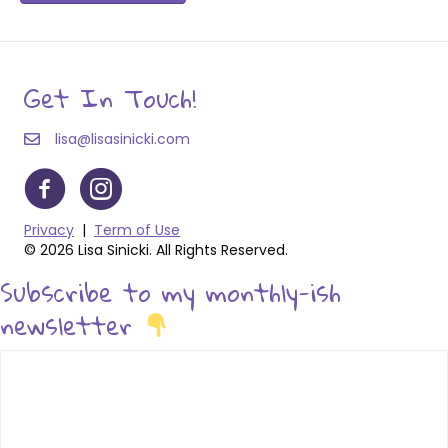
Get In Touch!
lisa@lisasinicki.com
Privacy
|
Term of Use
© 2026 Lisa Sinicki. All Rights Reserved.
Subscribe to my monthly-ish
newsletter