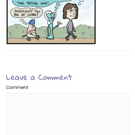
Leave a Comment
Comment