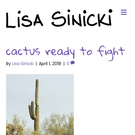
Me
cactus ready to fight
By
Lisa Sinicki
|
April 1, 2018
|
0