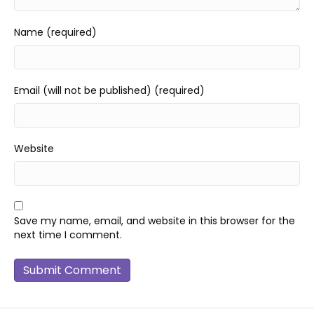
Name (required)
Email (will not be published) (required)
Website
Save my name, email, and website in this browser for the
next time I comment.