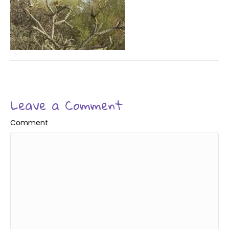
Leave a Comment
Comment