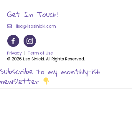
Get In Touch!
lisa@lisasinicki.com
Privacy
|
Term of Use
© 2026 Lisa Sinicki. All Rights Reserved.
Subscribe to my monthly-ish
newsletter