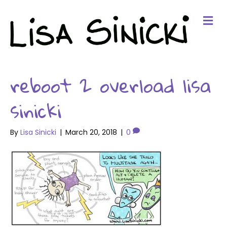
Me
reboot 2 overload lisa
sinicki
By
Lisa Sinicki
|
March 20, 2018
|
0