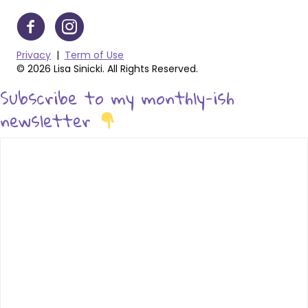
Privacy
|
Term of Use
© 2026 Lisa Sinicki. All Rights Reserved.
Subscribe to my monthly-ish
newsletter