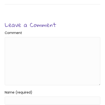
Leave a Comment
Comment
Name (required)