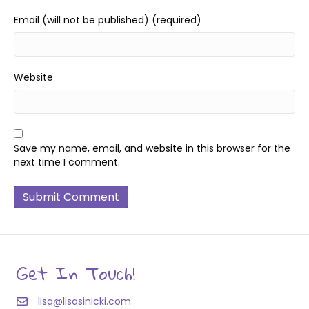
Email (will not be published) (required)
Website
Save my name, email, and website in this browser for the
next time I comment.
Get In Touch!
lisa@lisasinicki.com