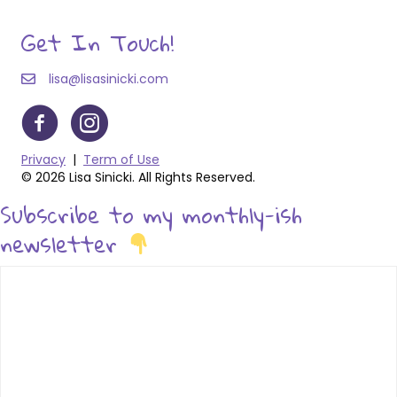
Get In Touch!
lisa@lisasinicki.com
Privacy
|
Term of Use
© 2026 Lisa Sinicki. All Rights Reserved.
Subscribe to my monthly-ish
newsletter