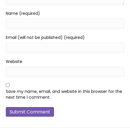
Name (required)
Email (will not be published) (required)
Website
Save my name, email, and website in this browser for the
next time I comment.