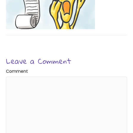
Leave a Comment
Comment