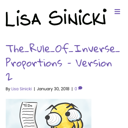
Me
The_Rule_Of_Inverse_
Proportions – Version
2
By
Lisa Sinicki
|
January 30, 2018
|
0