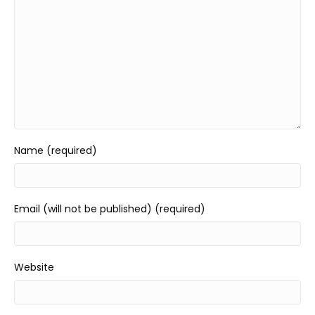
Name (required)
Email (will not be published) (required)
Website