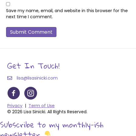
Save my name, email, and website in this browser for the
next time I comment.
Get In Touch!
lisa@lisasinicki.com
Privacy
|
Term of Use
© 2026 Lisa Sinicki. All Rights Reserved.
Subscribe to my monthly-ish
newsletter