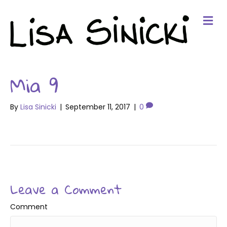
Me
Mia 9
By
Lisa Sinicki
|
September 11, 2017
|
0
Leave a Comment
Comment