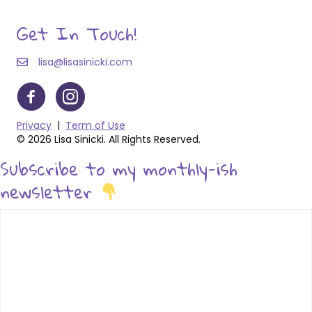
Get In Touch!
lisa@lisasinicki.com
Privacy
|
Term of Use
© 2026 Lisa Sinicki. All Rights Reserved.
Subscribe to my monthly-ish
newsletter