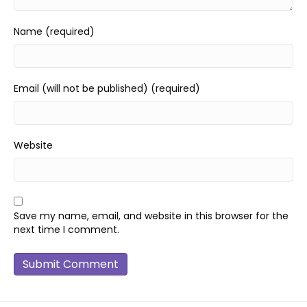
Name (required)
Email (will not be published) (required)
Website
Save my name, email, and website in this browser for the
next time I comment.