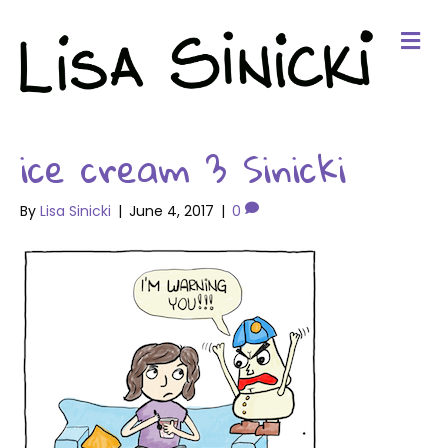
Me
ice cream 3 Sinicki
By
Lisa Sinicki
|
June 4, 2017
|
0