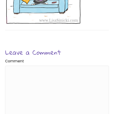
Leave a Comment
Comment