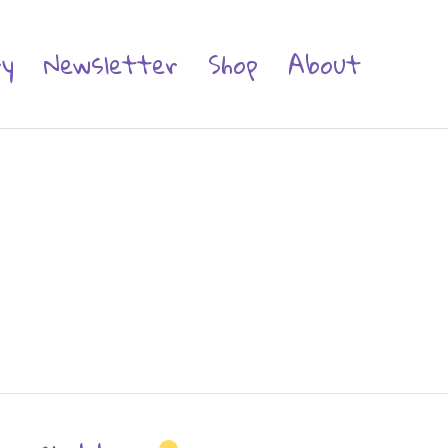
ry
Newsletter
Shop
About