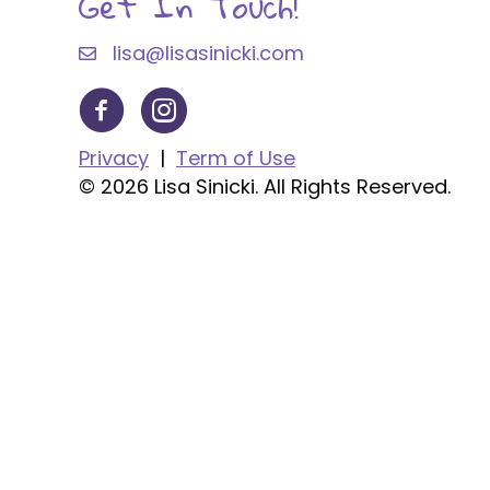
Get In Touch!
lisa@lisasinicki.com
Privacy
|
Term of Use
© 2026 Lisa Sinicki. All Rights Reserved.