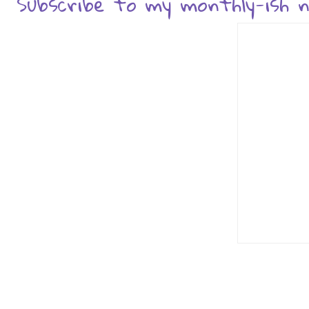
Subscribe to my monthly-ish