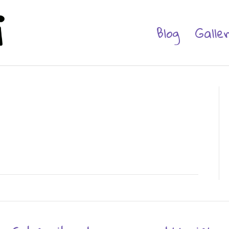
Blog
Galle