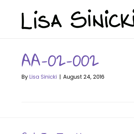
AA-02-002
By
Lisa Sinicki
|
August 24, 2016