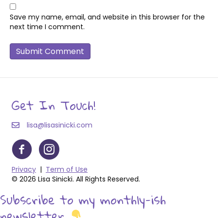
Save my name, email, and website in this browser for the
next time I comment.
Get In Touch!
lisa@lisasinicki.com
Privacy
|
Term of Use
© 2026 Lisa Sinicki. All Rights Reserved.
Subscribe to my monthly-ish
newsletter