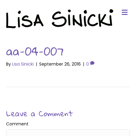
Me
aa-04-007
By
Lisa Sinicki
|
September 26, 2016
|
0
Leave a Comment
Comment