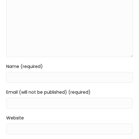
Name (required)
Email (will not be published) (required)
Website