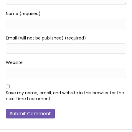
Name (required)
Email (will not be published) (required)
Website
Save my name, email, and website in this browser for the
next time I comment.