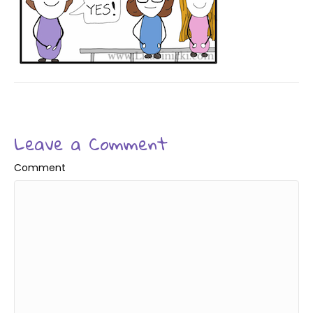
Leave a Comment
Comment