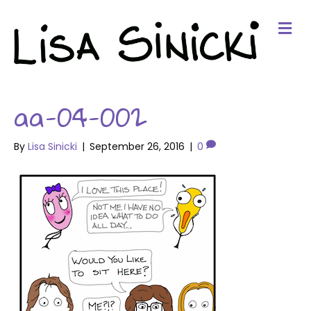
Me
aa-04-002
By
Lisa Sinicki
|
September 26, 2016
|
0