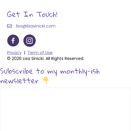
Get In Touch!
lisa@lisasinicki.com
Privacy
|
Term of Use
© 2026 Lisa Sinicki. All Rights Reserved.
Subscribe to my monthly-ish
newsletter