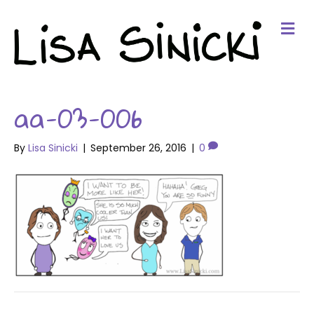
Me
aa-03-006
By
Lisa Sinicki
|
September 26, 2016
|
0