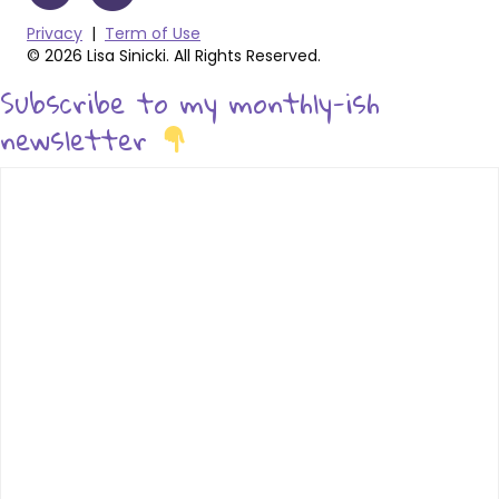
Privacy
|
Term of Use
© 2026 Lisa Sinicki. All Rights Reserved.
Subscribe to my monthly-ish
newsletter