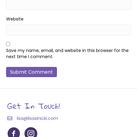
Website
Save my name, email, and website in this browser for the
next time I comment.
Get In Touch!
lisa@lisasinicki.com