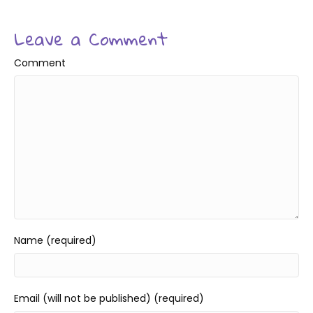
Leave a Comment
Comment
Name (required)
Email (will not be published) (required)