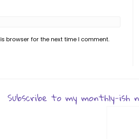
is browser for the next time I comment.
Subscribe to my monthly-ish