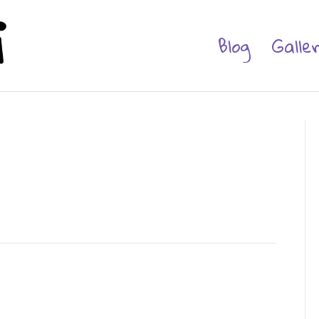
Blog
Galle