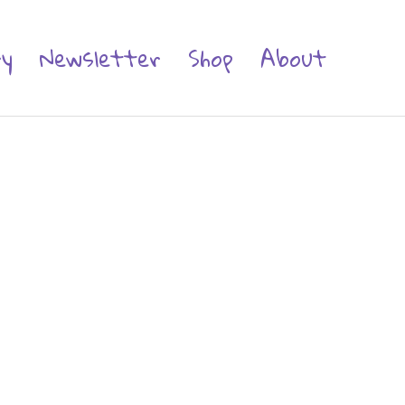
ry
Newsletter
Shop
About