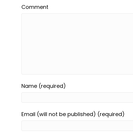
Comment
Name (required)
Email (will not be published) (required)