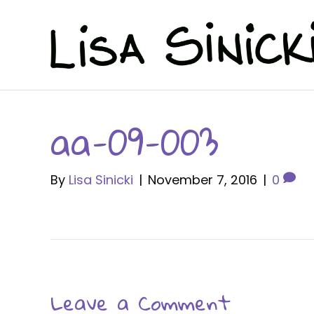
aa-09-003
By
Lisa Sinicki
|
November 7, 2016
|
0
Leave a Comment