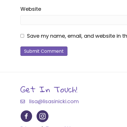
Website
Save my name, email, and website in th
Get In Touch!
lisa@lisasinicki.com