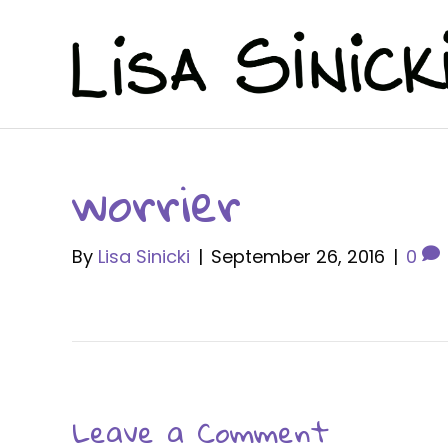
worrier
By
Lisa Sinicki
|
September 26, 2016
|
0
Leave a Comment