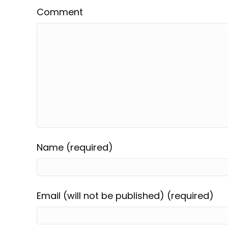
Comment
Name (required)
Email (will not be published) (required)