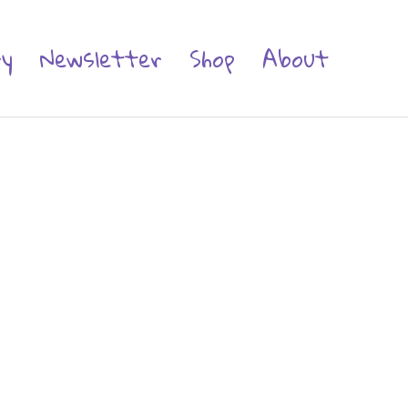
ry
Newsletter
Shop
About