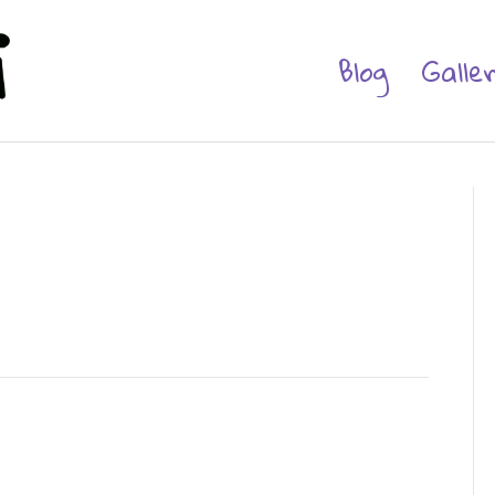
Blog
Galle