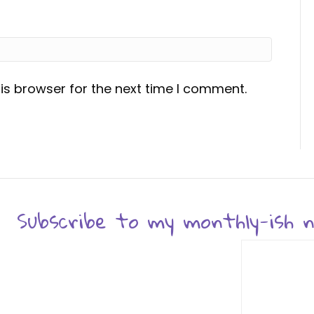
is browser for the next time I comment.
Subscribe to my monthly-ish