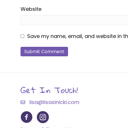
Website
Save my name, email, and website in th
Get In Touch!
lisa@lisasinicki.com