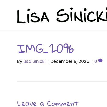
IMG_2096
By
Lisa Sinicki
|
December 9, 2025
|
0
Leave a Comment