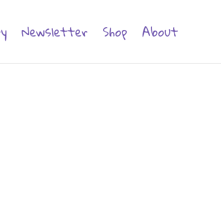
ry
Newsletter
Shop
About