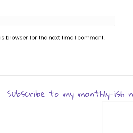
is browser for the next time I comment.
Subscribe to my monthly-ish