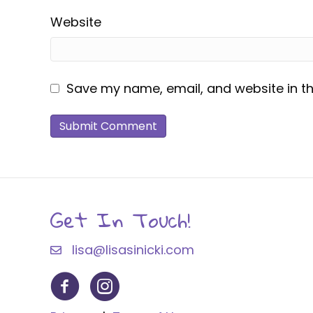
Website
Save my name, email, and website in th
Get In Touch!
lisa@lisasinicki.com