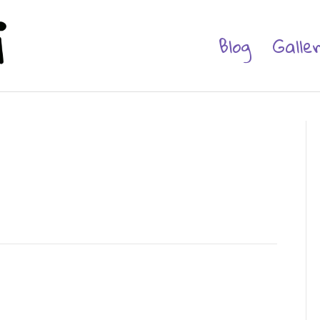
Blog
Galle