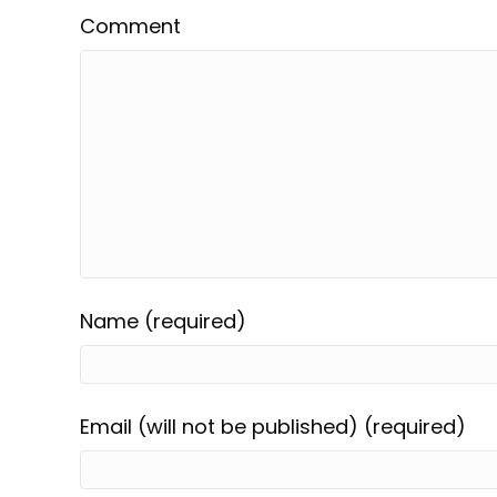
Comment
Name (required)
Email (will not be published) (required)