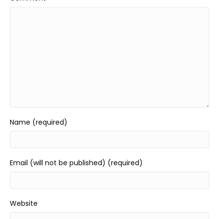
Name (required)
Email (will not be published) (required)
Website