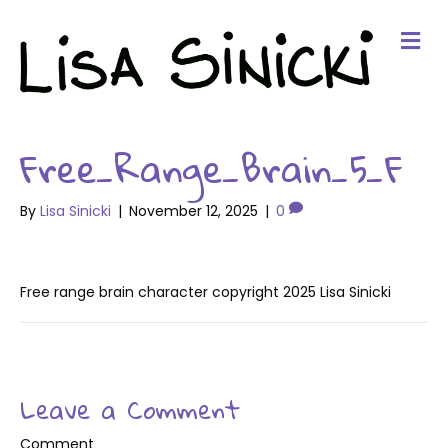
Me
Free_Range_Brain_5_F
By
Lisa Sinicki
|
November 12, 2025
|
0
Free range brain character copyright 2025 Lisa Sinicki
Leave a Comment
Comment