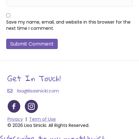
Save my name, email, and website in this browser for the
next time I comment.
Get In Touch!
lisa@lisasinicki.com
Privacy
|
Term of Use
© 2026 Lisa Sinicki. All Rights Reserved.
Subscribe to my monthly-ish