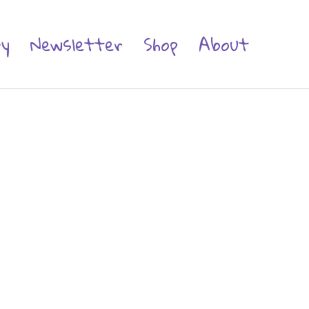
ry
Newsletter
Shop
About