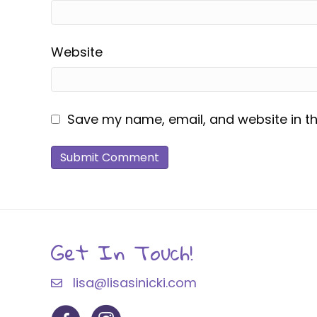
Website
Save my name, email, and website in th
Get In Touch!
lisa@lisasinicki.com