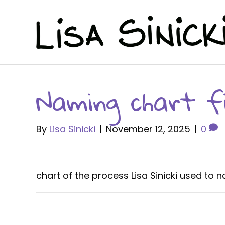
Naming chart fi
By
Lisa Sinicki
|
November 12, 2025
|
0
chart of the process Lisa Sinicki used to