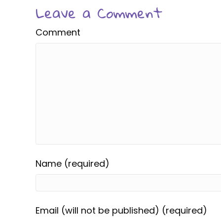
Leave a Comment
Comment
Name (required)
Email (will not be published) (required)