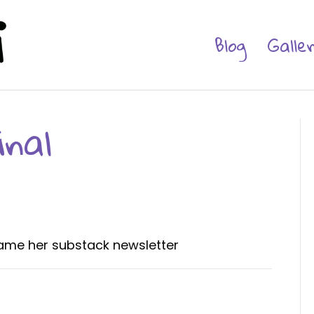
Blog
Galle
nal
 name her substack newsletter