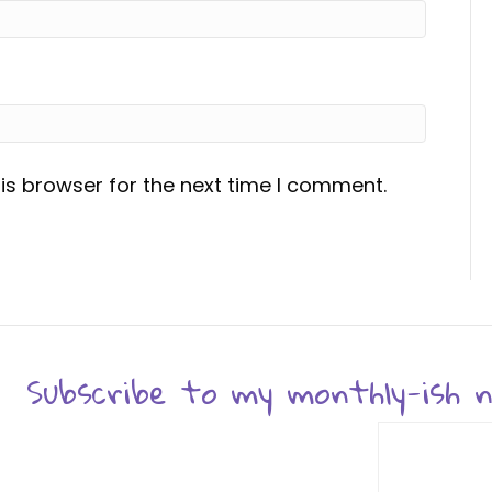
is browser for the next time I comment.
Subscribe to my monthly-ish