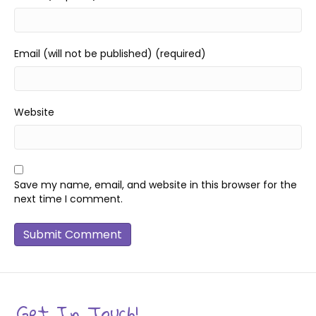
Email (will not be published) (required)
Website
Save my name, email, and website in this browser for the
next time I comment.
Get In Touch!