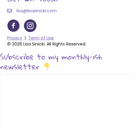
lisa@lisasinicki.com
Privacy
|
Term of Use
© 2026 Lisa Sinicki. All Rights Reserved.
Subscribe to my monthly-ish
newsletter