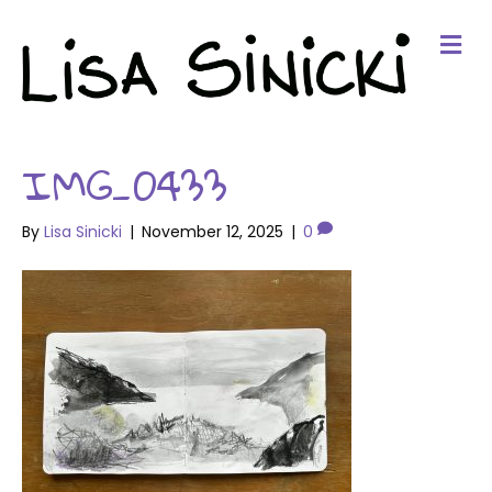
Me
IMG_0433
By
Lisa Sinicki
|
November 12, 2025
|
0