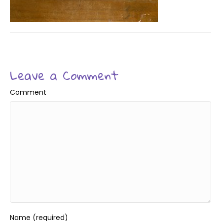
Leave a Comment
Comment
Name (required)