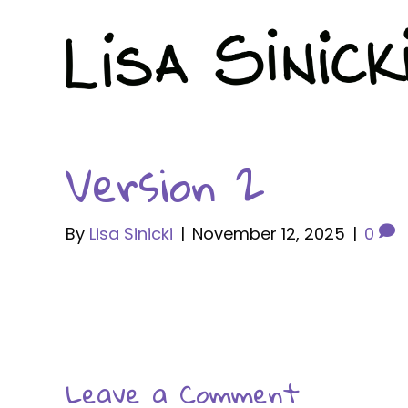
Version 2
By
Lisa Sinicki
|
November 12, 2025
|
0
Leave a Comment