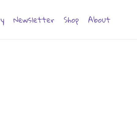
ry
Newsletter
Shop
About