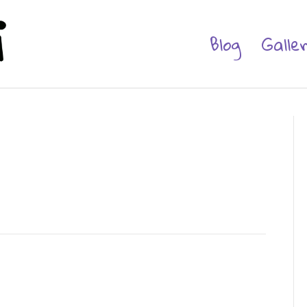
Blog
Galle