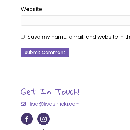
Website
Save my name, email, and website in th
Get In Touch!
lisa@lisasinicki.com