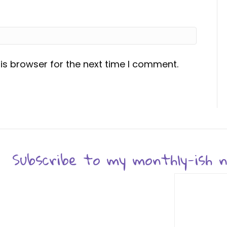
is browser for the next time I comment.
Subscribe to my monthly-ish