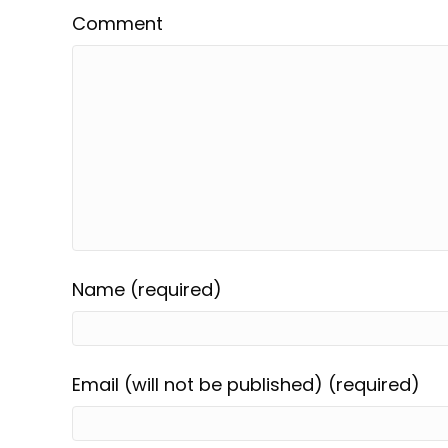
Comment
Name (required)
Email (will not be published) (required)