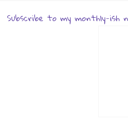
Subscribe to my monthly-ish