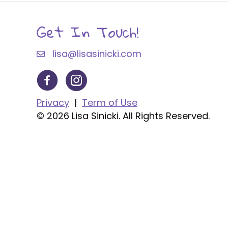
Get In Touch!
lisa@lisasinicki.com
Privacy
|
Term of Use
© 2026 Lisa Sinicki. All Rights Reserved.