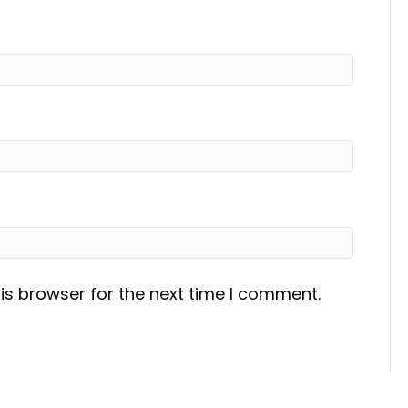
is browser for the next time I comment.