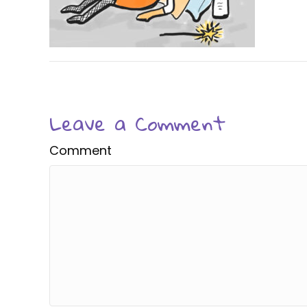
Leave a Comment
Comment