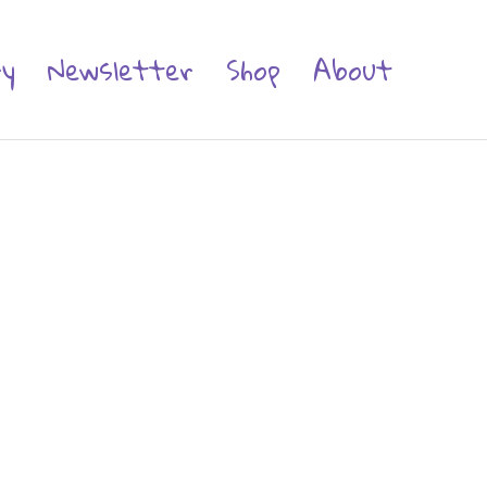
ry
Newsletter
Shop
About