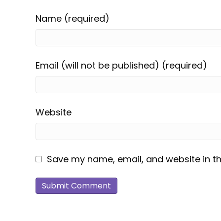
Name (required)
Email (will not be published) (required)
Website
Save my name, email, and website in th