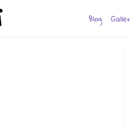
Blog
Galle