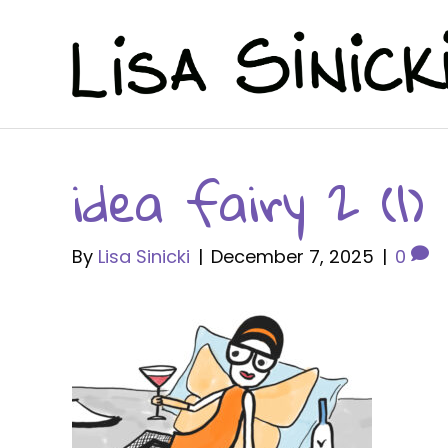
idea fairy 2 (1)
By
Lisa Sinicki
|
December 7, 2025
|
0